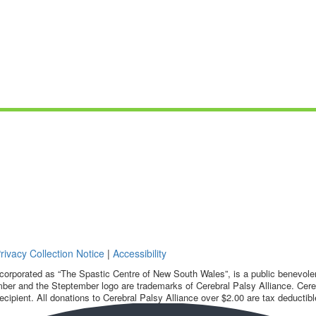
rivacy Collection Notice
|
Accessibility
corporated as “The Spastic Centre of New South Wales”, is a public benevolent
ber and the Steptember logo are trademarks of Cerebral Palsy Alliance. Cereb
ecipient. All donations to Cerebral Palsy Alliance over $2.00 are tax deductibl