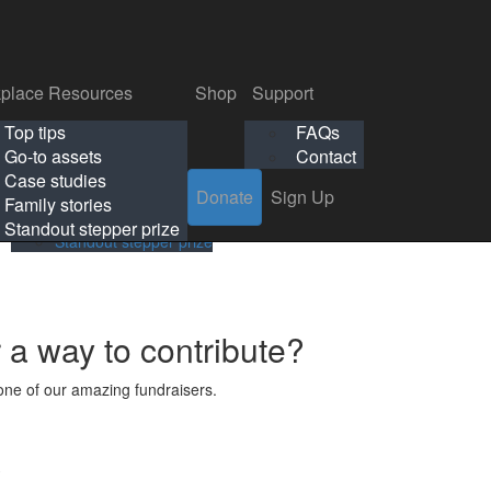
p
Support
Search
Login
Search
Donate
Sign Up
Donate
Sign Up
FAQs
Contact
place Resources
Shop
Support
Workplace Resources
Shop
Support
Top tips
FAQs
ls
Top tips
FAQs
Go-to assets
Contact
s
Go-to assets
Contact
Case studies
Donate
Sign Up
Case studies
Family stories
Family stories
Standout stepper prize
Standout stepper prize
r a way to contribute?
ne of our amazing fundraisers.
s