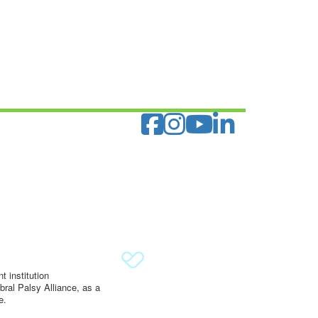
 institution
ral Palsy Alliance, as a
e.