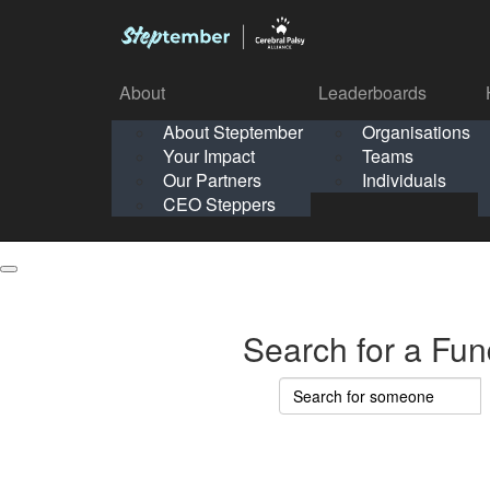
About
Leaderboards
How It Works
About Steptember
Organisations
Organisation
Your Impact
Teams
Solo
About
Leaderboards
Our Partners
Individuals
Points & Impact
About
Lea
About Steptember
Organisations
CEO Steppers
School
About Steptember
Your Impact
Teams
Your Impact
Our Partners
Individuals
Our Partners
CEO Steppers
CEO Steppers
Search for a Fun