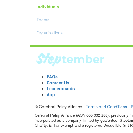
Individuals
Teams
Organisations
FAQs
Contact Us
Leaderboards
App
© Cerebral Palsy Alliance |
Terms and Conditions
|
P
Cerebral Palsy Alliance (ACN 000 062 288), previously in
incorporated as a company limited by guarantee. Steptem
Charity, is Tax exempt and a registered Deductible Gift R