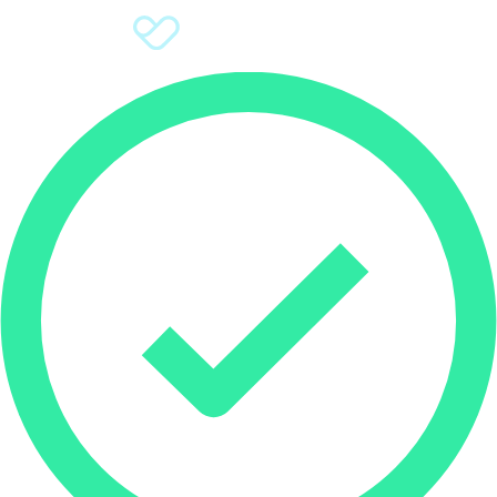
Sign Up
Donate