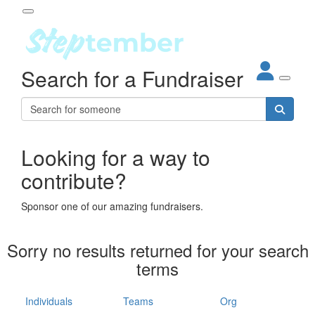
Participant Login
Search for a Fundraiser
About
out Steptember
ur Impact
Login
r Partners
EO Steppers
Looking for a way to
Forgotten your password?
Leaderboards
contribute?
ganisations
eams
Sponsor one of our amazing fundraisers.
dividuals
How It Works
Sorry no results returned for your search
ganisation
terms
lo
ints & Impact
hool
Individuals
Teams
Org
The App