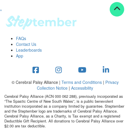
^
Resources
ndraising tools
ndraising tips
ewards
FAQs
Workplace Resources
Contact Us
p tips
Leaderboards
-to assets
App
se studies
mily stories
andout stepper prize
Shop
© Cerebral Palsy Alliance |
Terms and Conditions
|
Privacy
Collection Notice
|
Accessibility
Support
Cerebral Palsy Alliance (ACN 000 062 288), previously incorporated as
AQs
“The Spastic Centre of New South Wales”, is a public benevolent
institution incorporated as a company limited by guarantee. Steptember
ntact
and the Steptember logo are trademarks of Cerebral Palsy Alliance.
Search
Cerebral Palsy Alliance, as a Charity, is Tax exempt and a registered
Deductible Gift Recipient. All donations to Cerebral Palsy Alliance over
$2.00 are tax deductible.