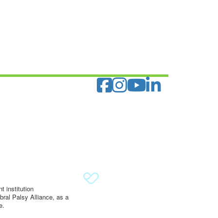
 institution
ral Palsy Alliance, as a
e.