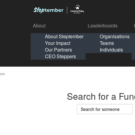
About
Leaderboards
How It Works
About Steptember
Organisations
Organisation
Your Impact
Teams
Solo
About
Leaderboards
Our Partners
Individuals
Points & Impact
About
Lea
About Steptember
Organisations
CEO Steppers
School
About Steptember
Your Impact
Teams
Your Impact
Our Partners
Individuals
Our Partners
CEO Steppers
CEO Steppers
Search for a Fun