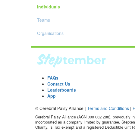
Individuals
Teams
Organisations
FAQs
Contact Us
Leaderboards
App
© Cerebral Palsy Alliance |
Terms and Conditions
|
P
Cerebral Palsy Alliance (ACN 000 062 288), previously in
incorporated as a company limited by guarantee. Steptem
Charity, is Tax exempt and a registered Deductible Gift R