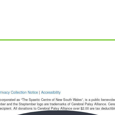
rivacy Collection Notice
|
Accessibility
corporated as “The Spastic Centre of New South Wales”, is a public benevolent
ber and the Steptember logo are trademarks of Cerebral Palsy Alliance. Cereb
ecipient. All donations to Cerebral Palsy Alliance over $2.00 are tax deductibl