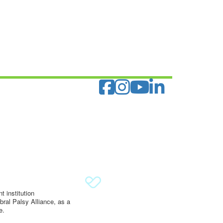
 institution
ral Palsy Alliance, as a
e.