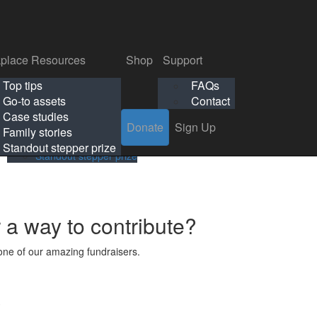
p
Support
Search
Login
Search
Donate
Sign Up
Donate
Sign Up
FAQs
Contact
place Resources
Shop
Support
Workplace Resources
Shop
Support
Top tips
FAQs
ls
Top tips
FAQs
Go-to assets
Contact
s
Go-to assets
Contact
Case studies
Donate
Sign Up
Case studies
Family stories
Family stories
Standout stepper prize
Standout stepper prize
r a way to contribute?
ne of our amazing fundraisers.
s