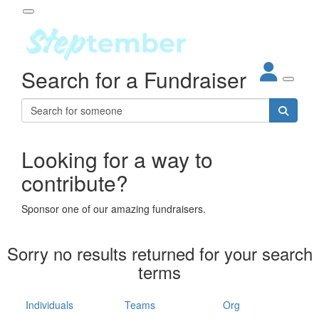
Participant Login
Search for a Fundraiser
About
out Steptember
ur Impact
Login
r Partners
EO Steppers
Looking for a way to
Forgotten your password?
Leaderboards
contribute?
ganisations
eams
Sponsor one of our amazing fundraisers.
dividuals
How It Works
Sorry no results returned for your search
ganisation
terms
lo
ints & Impact
hool
Individuals
Teams
Org
The App