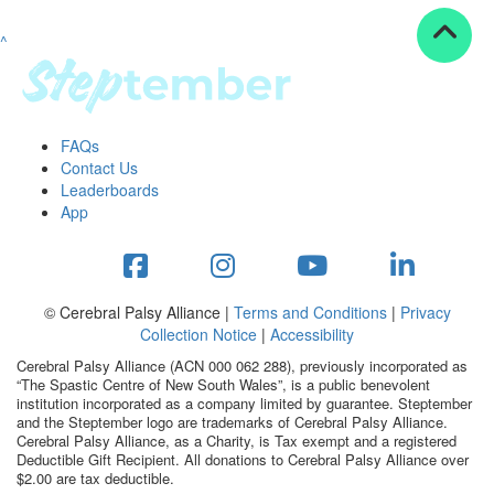
^
Resources
ndraising tools
ndraising tips
ewards
FAQs
Workplace Resources
Contact Us
p tips
Leaderboards
-to assets
App
se studies
mily stories
andout stepper prize
Shop
© Cerebral Palsy Alliance |
Terms and Conditions
|
Privacy
Collection Notice
|
Accessibility
Support
Cerebral Palsy Alliance (ACN 000 062 288), previously incorporated as
AQs
“The Spastic Centre of New South Wales”, is a public benevolent
institution incorporated as a company limited by guarantee. Steptember
ntact
and the Steptember logo are trademarks of Cerebral Palsy Alliance.
Search
Cerebral Palsy Alliance, as a Charity, is Tax exempt and a registered
Deductible Gift Recipient. All donations to Cerebral Palsy Alliance over
$2.00 are tax deductible.