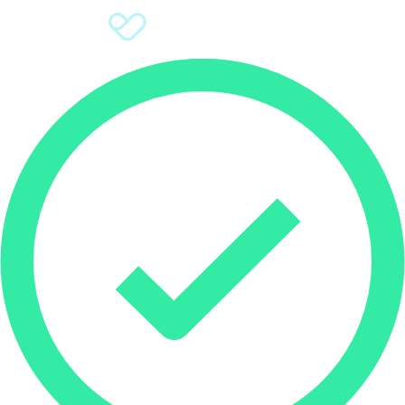
Sign Up
Donate