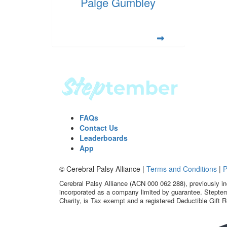
Paige Gumbley
FAQs
Contact Us
Leaderboards
App
© Cerebral Palsy Alliance |
Terms and Conditions
|
P
Cerebral Palsy Alliance (ACN 000 062 288), previously in
incorporated as a company limited by guarantee. Steptem
Charity, is Tax exempt and a registered Deductible Gift R