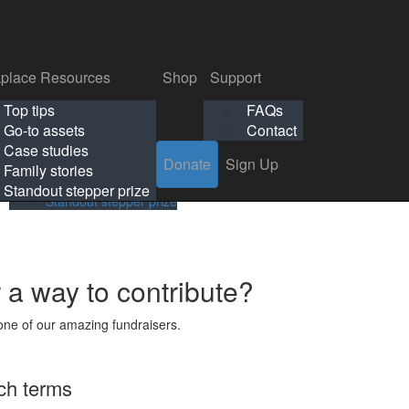
p
Support
Search
Login
Search
Donate
Sign Up
Donate
Sign Up
FAQs
Contact
place Resources
Shop
Support
Workplace Resources
Shop
Support
Top tips
FAQs
ls
Top tips
FAQs
Go-to assets
Contact
s
Go-to assets
Contact
Case studies
Donate
Sign Up
Case studies
Family stories
Family stories
Standout stepper prize
Standout stepper prize
r a way to contribute?
ne of our amazing fundraisers.
ch terms