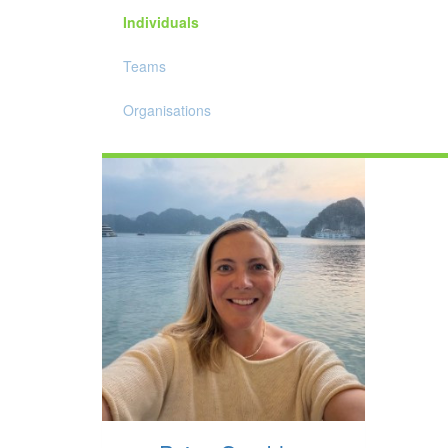
Individuals
Teams
Organisations