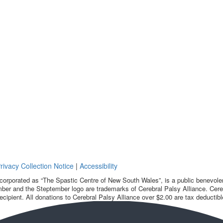
rivacy Collection Notice
|
Accessibility
corporated as “The Spastic Centre of New South Wales”, is a public benevolent
ber and the Steptember logo are trademarks of Cerebral Palsy Alliance. Cereb
ecipient. All donations to Cerebral Palsy Alliance over $2.00 are tax deductibl