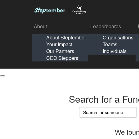
About
Leaderboards
How It Works
About Steptember
Organisations
Organisation
Your Impact
Teams
Solo
About
Leaderboards
Our Partners
Individuals
Points & Impact
About
Lea
About Steptember
Organisations
CEO Steppers
School
About Steptember
Your Impact
Teams
Your Impact
Our Partners
Individuals
Our Partners
CEO Steppers
CEO Steppers
Search for a Fun
We foun