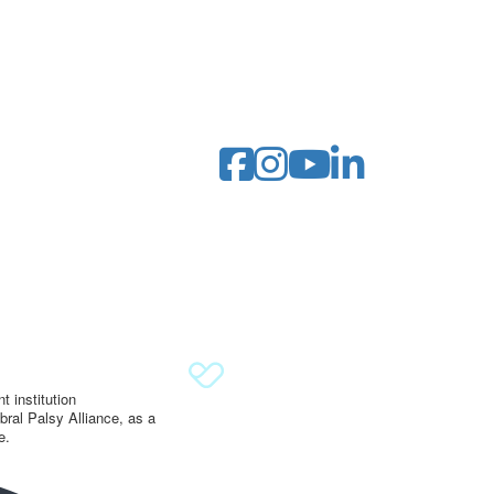
 institution
ral Palsy Alliance, as a
e.