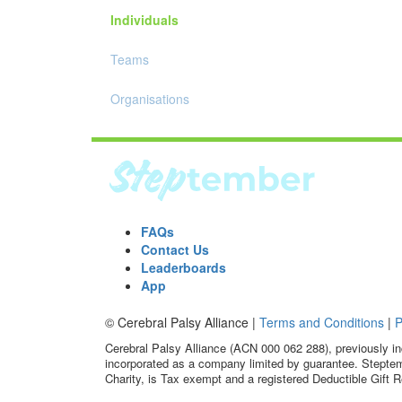
Individuals
Teams
Organisations
FAQs
Contact Us
Leaderboards
App
© Cerebral Palsy Alliance |
Terms and Conditions
|
P
Cerebral Palsy Alliance (ACN 000 062 288), previously in
incorporated as a company limited by guarantee. Steptem
Charity, is Tax exempt and a registered Deductible Gift R