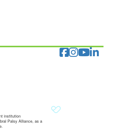
 institution
ral Palsy Alliance, as a
e.