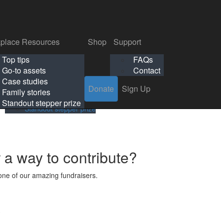
p
Support
Search
Login
Search
Donate
Sign Up
Donate
Sign Up
FAQs
Contact
place Resources
Shop
Support
Workplace Resources
Shop
Support
Top tips
FAQs
ls
Top tips
FAQs
Go-to assets
Contact
s
Go-to assets
Contact
Case studies
Donate
Sign Up
Case studies
Family stories
Family stories
Standout stepper prize
Standout stepper prize
r a way to contribute?
ne of our amazing fundraisers.
s