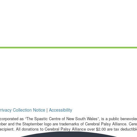
rivacy Collection Notice
|
Accessibility
corporated as “The Spastic Centre of New South Wales”, is a public benevolent
ber and the Steptember logo are trademarks of Cerebral Palsy Alliance. Cereb
ecipient. All donations to Cerebral Palsy Alliance over $2.00 are tax deductibl