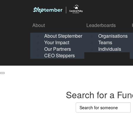
About
Leaderboards
How It Works
About Steptember
Organisations
Organisation
Your Impact
Teams
Solo
About
Leaderboards
Our Partners
Individuals
Points & Impact
About
Lea
About Steptember
Organisations
CEO Steppers
School
About Steptember
Your Impact
Teams
Your Impact
Our Partners
Individuals
Our Partners
CEO Steppers
CEO Steppers
Search for a Fun