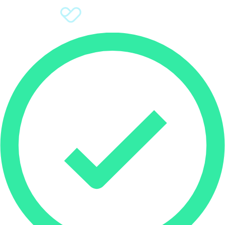
Sign Up
Donate