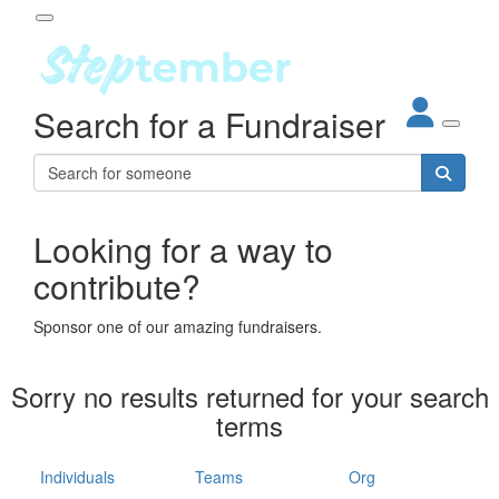
Participant Login
Search for a Fundraiser
About
out Steptember
ur Impact
Login
r Partners
EO Steppers
Looking for a way to
Forgotten your password?
Leaderboards
contribute?
ganisations
eams
Sponsor one of our amazing fundraisers.
dividuals
How It Works
Sorry no results returned for your search
ganisation
terms
lo
ints & Impact
hool
Individuals
Teams
Org
The App