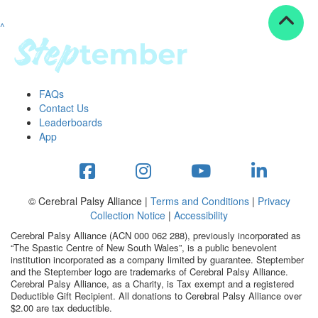
^
Resources
ndraising tools
ndraising tips
ewards
FAQs
Workplace Resources
Contact Us
p tips
Leaderboards
-to assets
App
se studies
mily stories
andout stepper prize
Shop
© Cerebral Palsy Alliance |
Terms and Conditions
|
Privacy
Collection Notice
|
Accessibility
Support
Cerebral Palsy Alliance (ACN 000 062 288), previously incorporated as
AQs
“The Spastic Centre of New South Wales”, is a public benevolent
institution incorporated as a company limited by guarantee. Steptember
ntact
and the Steptember logo are trademarks of Cerebral Palsy Alliance.
Search
Cerebral Palsy Alliance, as a Charity, is Tax exempt and a registered
Deductible Gift Recipient. All donations to Cerebral Palsy Alliance over
$2.00 are tax deductible.