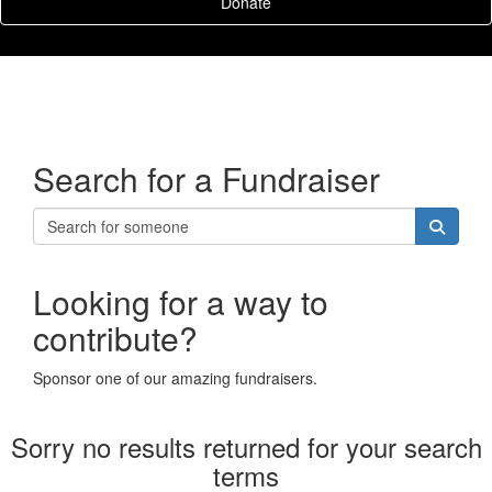
Donate
Search for a Fundraiser
Looking for a way to
contribute?
Sponsor one of our amazing fundraisers.
Sorry no results returned for your search
terms