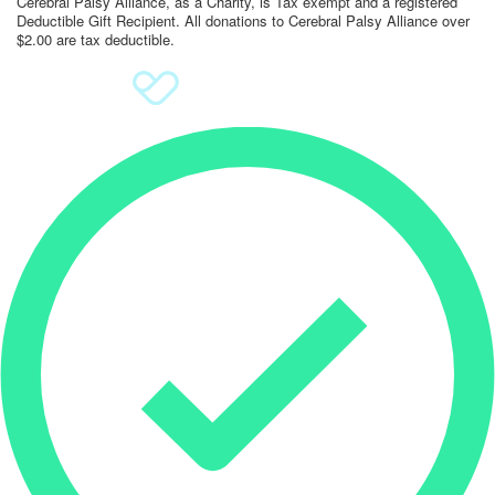
Cerebral Palsy Alliance, as a Charity, is Tax exempt and a registered
Deductible Gift Recipient. All donations to Cerebral Palsy Alliance over
$2.00 are tax deductible.