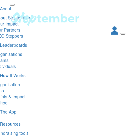
About
out Steptember
ur Impact
r Partners
EO Steppers
Leaderboards
ganisations
eams
dividuals
How It Works
ganisation
lo
ints & Impact
hool
The App
Resources
ndraising tools