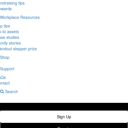
ndraising tips
ewards
Workplace Resources
p tips
-to assets
se studies
mily stories
andout stepper prize
Shop
Support
AQs
ntact
Search
Sign Up