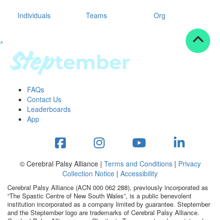
Individuals
Teams
Org
^
FAQs
Contact Us
Leaderboards
App
© Cerebral Palsy Alliance |
Terms and Conditions
|
Privacy
Collection Notice
|
Accessibility
Cerebral Palsy Alliance (ACN 000 062 288), previously incorporated as
“The Spastic Centre of New South Wales”, is a public benevolent
institution incorporated as a company limited by guarantee. Steptember
and the Steptember logo are trademarks of Cerebral Palsy Alliance.