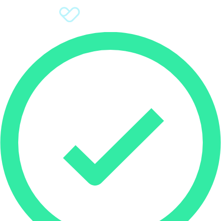
Sign Up
Donate