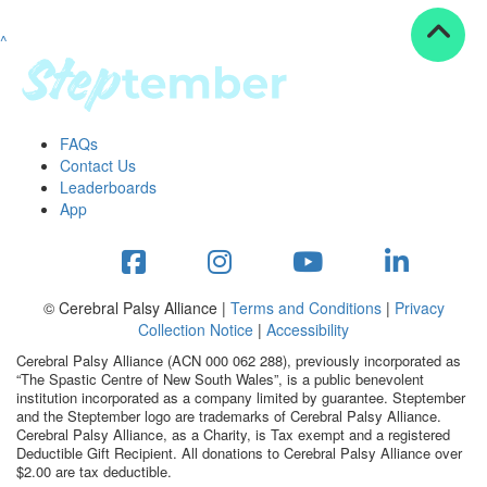
^
Resources
ndraising tools
ndraising tips
ewards
FAQs
Workplace Resources
Contact Us
p tips
Leaderboards
-to assets
App
se studies
mily stories
andout stepper prize
Shop
© Cerebral Palsy Alliance |
Terms and Conditions
|
Privacy
Collection Notice
|
Accessibility
Support
Cerebral Palsy Alliance (ACN 000 062 288), previously incorporated as
AQs
“The Spastic Centre of New South Wales”, is a public benevolent
institution incorporated as a company limited by guarantee. Steptember
ntact
and the Steptember logo are trademarks of Cerebral Palsy Alliance.
Search
Cerebral Palsy Alliance, as a Charity, is Tax exempt and a registered
Deductible Gift Recipient. All donations to Cerebral Palsy Alliance over
$2.00 are tax deductible.