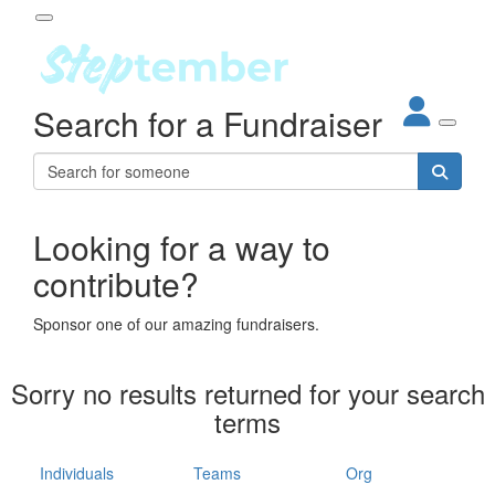
Participant Login
Search for a Fundraiser
About
out Steptember
ur Impact
Login
r Partners
EO Steppers
Looking for a way to
Forgotten your password?
Leaderboards
contribute?
ganisations
eams
Sponsor one of our amazing fundraisers.
dividuals
How It Works
Sorry no results returned for your search
ganisation
terms
lo
ints & Impact
hool
Individuals
Teams
Org
The App