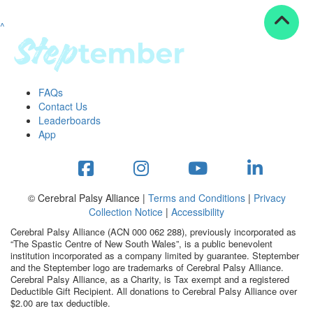
^
Resources
ndraising tools
ndraising tips
ewards
FAQs
Workplace Resources
Contact Us
p tips
Leaderboards
-to assets
App
se studies
mily stories
andout stepper prize
Shop
© Cerebral Palsy Alliance |
Terms and Conditions
|
Privacy
Collection Notice
|
Accessibility
Support
Cerebral Palsy Alliance (ACN 000 062 288), previously incorporated as
AQs
“The Spastic Centre of New South Wales”, is a public benevolent
institution incorporated as a company limited by guarantee. Steptember
ntact
and the Steptember logo are trademarks of Cerebral Palsy Alliance.
Search
Cerebral Palsy Alliance, as a Charity, is Tax exempt and a registered
Deductible Gift Recipient. All donations to Cerebral Palsy Alliance over
$2.00 are tax deductible.