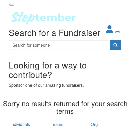
Participant Login
Search for a Fundraiser
About
out Steptember
ur Impact
Login
r Partners
EO Steppers
Looking for a way to
Forgotten your password?
Leaderboards
contribute?
ganisations
eams
Sponsor one of our amazing fundraisers.
dividuals
How It Works
Sorry no results returned for your search
ganisation
terms
lo
ints & Impact
hool
Individuals
Teams
Org
The App