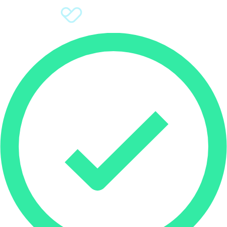
Sign Up
Donate