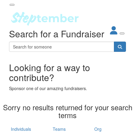
Participant Login
Search for a Fundraiser
About
out Steptember
ur Impact
Login
r Partners
EO Steppers
Looking for a way to
Forgotten your password?
Leaderboards
contribute?
ganisations
eams
Sponsor one of our amazing fundraisers.
dividuals
How It Works
Sorry no results returned for your search
ganisation
terms
lo
ints & Impact
hool
Individuals
Teams
Org
The App