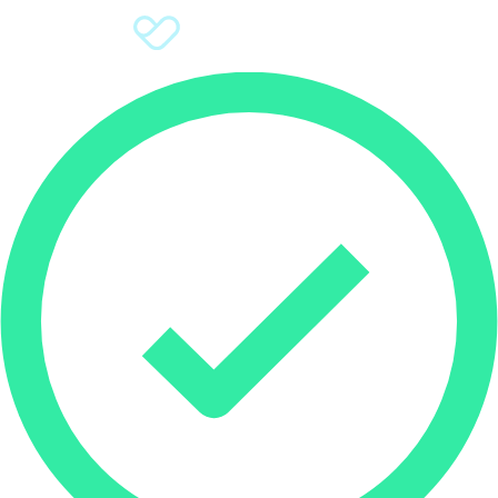
Sign Up
Donate