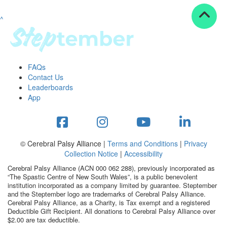
^
Resources
ndraising tools
ndraising tips
ewards
FAQs
Workplace Resources
Contact Us
p tips
Leaderboards
-to assets
App
se studies
mily stories
andout stepper prize
Shop
© Cerebral Palsy Alliance |
Terms and Conditions
|
Privacy
Collection Notice
|
Accessibility
Support
Cerebral Palsy Alliance (ACN 000 062 288), previously incorporated as
AQs
“The Spastic Centre of New South Wales”, is a public benevolent
institution incorporated as a company limited by guarantee. Steptember
ntact
and the Steptember logo are trademarks of Cerebral Palsy Alliance.
Search
Cerebral Palsy Alliance, as a Charity, is Tax exempt and a registered
Deductible Gift Recipient. All donations to Cerebral Palsy Alliance over
$2.00 are tax deductible.