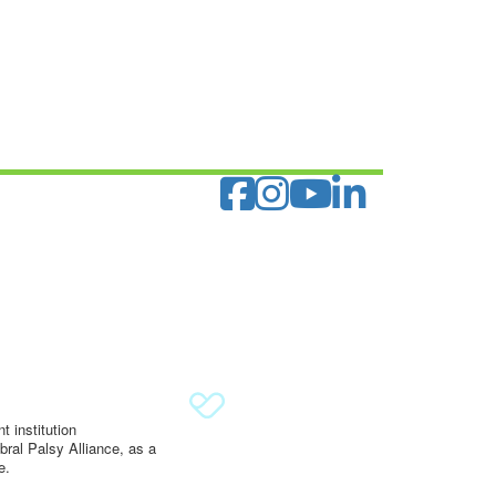
 institution
ral Palsy Alliance, as a
e.