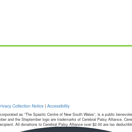
rivacy Collection Notice
|
Accessibility
corporated as “The Spastic Centre of New South Wales”, is a public benevolent
ber and the Steptember logo are trademarks of Cerebral Palsy Alliance. Cereb
ecipient. All donations to Cerebral Palsy Alliance over $2.00 are tax deductibl