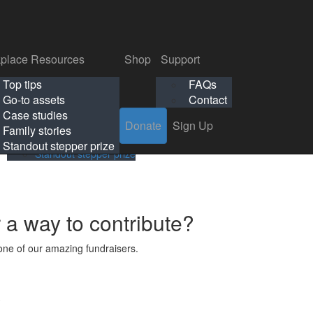
p
Support
Search
Login
Search
Donate
Sign Up
Donate
Sign Up
FAQs
Contact
place Resources
Shop
Support
Workplace Resources
Shop
Support
Top tips
FAQs
ls
Top tips
FAQs
Go-to assets
Contact
s
Go-to assets
Contact
Case studies
Donate
Sign Up
Case studies
Family stories
Family stories
Standout stepper prize
Standout stepper prize
r a way to contribute?
ne of our amazing fundraisers.
s