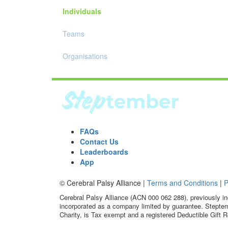
Individuals
Teams
Organisations
FAQs
Contact Us
Leaderboards
App
© Cerebral Palsy Alliance |
Terms and Conditions
|
P
Cerebral Palsy Alliance (ACN 000 062 288), previously in
incorporated as a company limited by guarantee. Steptem
Charity, is Tax exempt and a registered Deductible Gift R