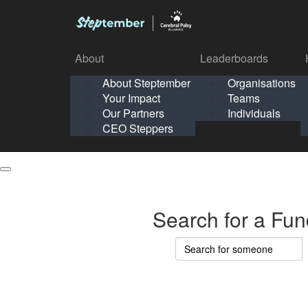
About
Leaderboards
How It Works
About Steptember
Organisations
Organisation
Your Impact
Teams
Solo
About
Leaderboards
Our Partners
Individuals
Points & Impact
About
Lea
About Steptember
Organisations
CEO Steppers
School
About Steptember
Your Impact
Teams
Your Impact
Our Partners
Individuals
Our Partners
CEO Steppers
CEO Steppers
Search for a Fun