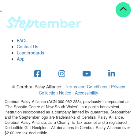
^
Resources
ndraising tools
ndraising tips
ewards
FAQs
Workplace Resources
Contact Us
p tips
Leaderboards
-to assets
App
se studies
mily stories
andout stepper prize
Shop
© Cerebral Palsy Alliance |
Terms and Conditions
|
Privacy
Collection Notice
|
Accessibility
Support
Cerebral Palsy Alliance (ACN 000 062 288), previously incorporated as
AQs
“The Spastic Centre of New South Wales”, is a public benevolent
institution incorporated as a company limited by guarantee. Steptember
ntact
and the Steptember logo are trademarks of Cerebral Palsy Alliance.
Search
Cerebral Palsy Alliance, as a Charity, is Tax exempt and a registered
Deductible Gift Recipient. All donations to Cerebral Palsy Alliance over
$2.00 are tax deductible.