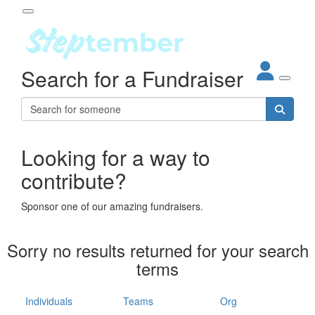
Participant Login
Search for a Fundraiser
About
out Steptember
ur Impact
Login
r Partners
EO Steppers
Looking for a way to
Forgotten your password?
Leaderboards
contribute?
ganisations
eams
Sponsor one of our amazing fundraisers.
dividuals
How It Works
Sorry no results returned for your search
ganisation
terms
lo
ints & Impact
hool
Individuals
Teams
Org
The App