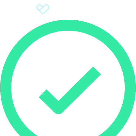
Sign Up
Donate