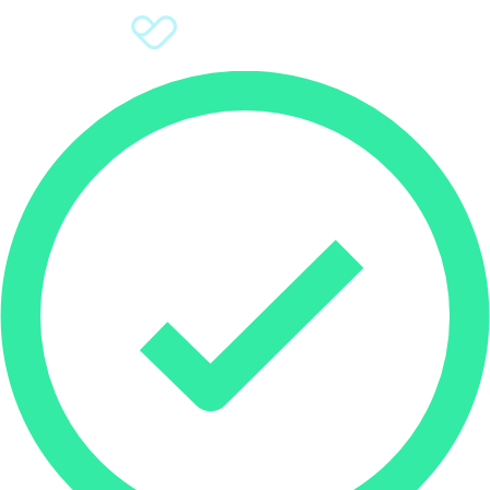
Sign Up
Donate