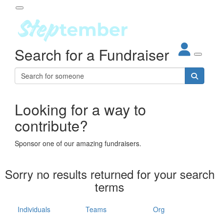
Participant Login
Search for a Fundraiser
About
out Steptember
ur Impact
Login
r Partners
EO Steppers
Looking for a way to
Forgotten your password?
Leaderboards
contribute?
ganisations
eams
Sponsor one of our amazing fundraisers.
dividuals
How It Works
Sorry no results returned for your search
ganisation
terms
lo
ints & Impact
hool
Individuals
Teams
Org
The App