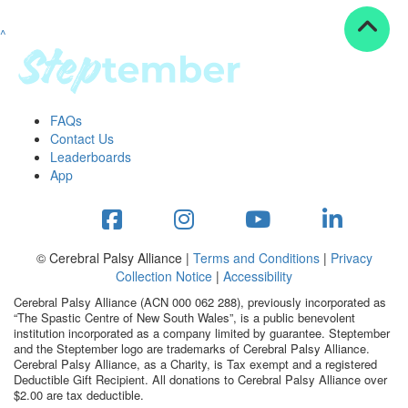
^
Resources
ndraising tools
ndraising tips
ewards
FAQs
Workplace Resources
Contact Us
p tips
Leaderboards
-to assets
App
se studies
mily stories
andout stepper prize
Shop
© Cerebral Palsy Alliance |
Terms and Conditions
|
Privacy
Collection Notice
|
Accessibility
Support
Cerebral Palsy Alliance (ACN 000 062 288), previously incorporated as
AQs
“The Spastic Centre of New South Wales”, is a public benevolent
institution incorporated as a company limited by guarantee. Steptember
ntact
and the Steptember logo are trademarks of Cerebral Palsy Alliance.
Search
Cerebral Palsy Alliance, as a Charity, is Tax exempt and a registered
Deductible Gift Recipient. All donations to Cerebral Palsy Alliance over
$2.00 are tax deductible.