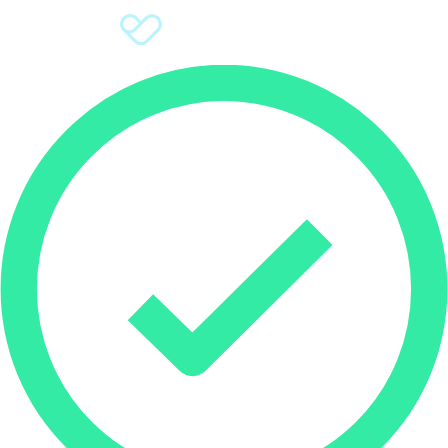
Sign Up
Donate