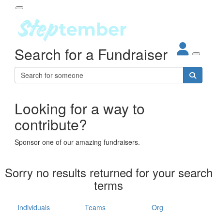
Participant Login
Search for a Fundraiser
About
out Steptember
ur Impact
Login
r Partners
EO Steppers
Looking for a way to
Forgotten your password?
Leaderboards
contribute?
ganisations
eams
Sponsor one of our amazing fundraisers.
dividuals
How It Works
Sorry no results returned for your search
ganisation
terms
lo
ints & Impact
hool
Individuals
Teams
Org
The App