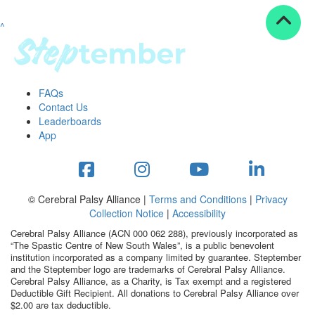
^
Resources
ndraising tools
ndraising tips
ewards
FAQs
Workplace Resources
Contact Us
p tips
Leaderboards
-to assets
App
se studies
mily stories
andout stepper prize
Shop
© Cerebral Palsy Alliance |
Terms and Conditions
|
Privacy
Collection Notice
|
Accessibility
Support
Cerebral Palsy Alliance (ACN 000 062 288), previously incorporated as
AQs
“The Spastic Centre of New South Wales”, is a public benevolent
institution incorporated as a company limited by guarantee. Steptember
ntact
and the Steptember logo are trademarks of Cerebral Palsy Alliance.
Search
Cerebral Palsy Alliance, as a Charity, is Tax exempt and a registered
Deductible Gift Recipient. All donations to Cerebral Palsy Alliance over
$2.00 are tax deductible.