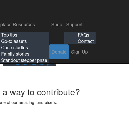
p
Support
Search
Login
Search
Donate
Sign Up
Donate
Sign Up
FAQs
Contact
place Resources
Shop
Support
Workplace Resources
Shop
Support
Top tips
FAQs
ls
Top tips
FAQs
Go-to assets
Contact
s
Go-to assets
Contact
Case studies
Donate
Sign Up
Case studies
Family stories
Family stories
Standout stepper prize
Standout stepper prize
r a way to contribute?
ne of our amazing fundraisers.
s