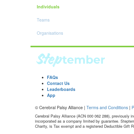
Individuals
Teams
Organisations
FAQs
Contact Us
Leaderboards
App
© Cerebral Palsy Alliance |
Terms and Conditions
|
P
Cerebral Palsy Alliance (ACN 000 062 288), previously in
incorporated as a company limited by guarantee. Steptem
Charity, is Tax exempt and a registered Deductible Gift R