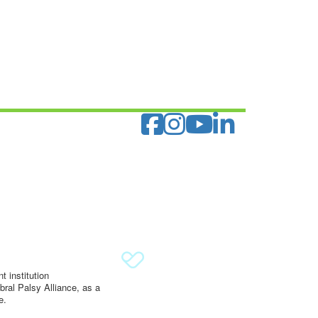
 institution
ral Palsy Alliance, as a
e.