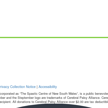
rivacy Collection Notice
|
Accessibility
corporated as “The Spastic Centre of New South Wales”, is a public benevolent
ber and the Steptember logo are trademarks of Cerebral Palsy Alliance. Cereb
ecipient. All donations to Cerebral Palsy Alliance over $2.00 are tax deductibl