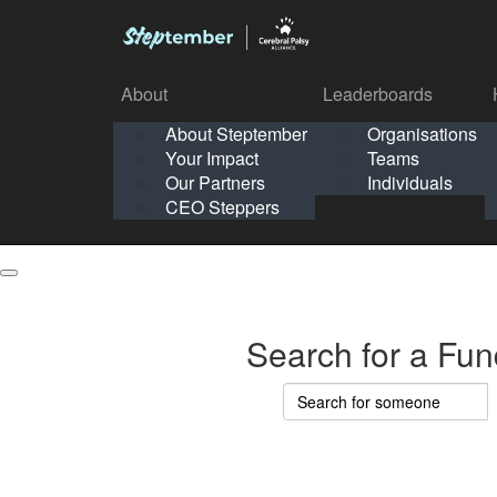
About
Leaderboards
How It Works
About Steptember
Organisations
Organisation
Your Impact
Teams
Solo
About
Leaderboards
Our Partners
Individuals
Points & Impact
About
Lea
About Steptember
Organisations
CEO Steppers
School
About Steptember
Your Impact
Teams
Your Impact
Our Partners
Individuals
Our Partners
CEO Steppers
CEO Steppers
Search for a Fun