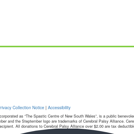
rivacy Collection Notice
|
Accessibility
corporated as “The Spastic Centre of New South Wales”, is a public benevolent
ber and the Steptember logo are trademarks of Cerebral Palsy Alliance. Cereb
ecipient. All donations to Cerebral Palsy Alliance over $2.00 are tax deductibl