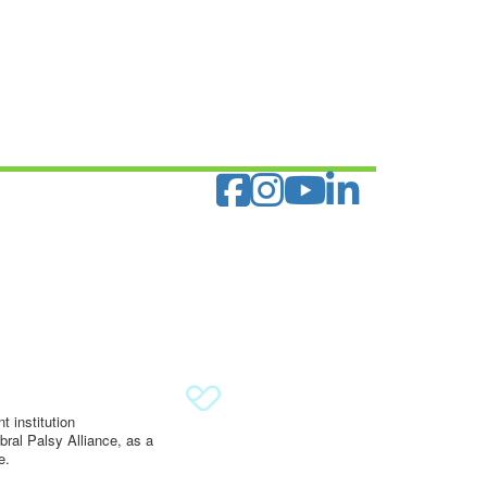
 institution
ral Palsy Alliance, as a
e.