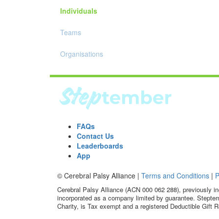
Individuals
Teams
Organisations
FAQs
Contact Us
Leaderboards
App
© Cerebral Palsy Alliance |
Terms and Conditions
|
P
Cerebral Palsy Alliance (ACN 000 062 288), previously in
incorporated as a company limited by guarantee. Steptem
Charity, is Tax exempt and a registered Deductible Gift R