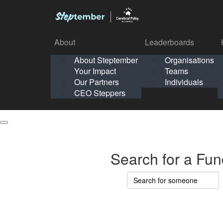
About
Leaderboards
How It Works
About Steptember
Organisations
Organisation
Your Impact
Teams
Solo
About
Leaderboards
Our Partners
Individuals
Points & Impact
About
Lea
About Steptember
Organisations
CEO Steppers
School
About Steptember
Your Impact
Teams
Your Impact
Our Partners
Individuals
Our Partners
CEO Steppers
CEO Steppers
Search for a Fun