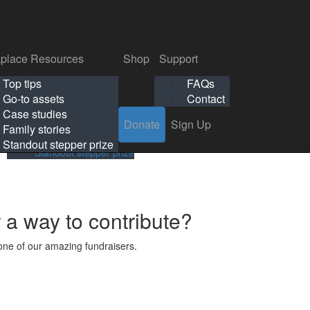
p
Support
Search
Login
Search
Donate
Sign Up
Donate
Sign Up
FAQs
Contact
place Resources
Shop
Support
Workplace Resources
Shop
Support
Top tips
FAQs
ls
Top tips
FAQs
Go-to assets
Contact
s
Go-to assets
Contact
Case studies
Donate
Sign Up
Case studies
Family stories
Family stories
Standout stepper prize
Standout stepper prize
r a way to contribute?
ne of our amazing fundraisers.
s