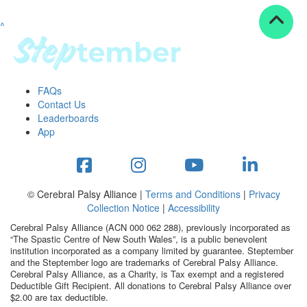
^
Resources
ndraising tools
ndraising tips
ewards
FAQs
Workplace Resources
Contact Us
p tips
Leaderboards
-to assets
App
se studies
mily stories
andout stepper prize
Shop
© Cerebral Palsy Alliance |
Terms and Conditions
|
Privacy
Collection Notice
|
Accessibility
Support
Cerebral Palsy Alliance (ACN 000 062 288), previously incorporated as
AQs
“The Spastic Centre of New South Wales”, is a public benevolent
institution incorporated as a company limited by guarantee. Steptember
ntact
and the Steptember logo are trademarks of Cerebral Palsy Alliance.
Search
Cerebral Palsy Alliance, as a Charity, is Tax exempt and a registered
Deductible Gift Recipient. All donations to Cerebral Palsy Alliance over
$2.00 are tax deductible.