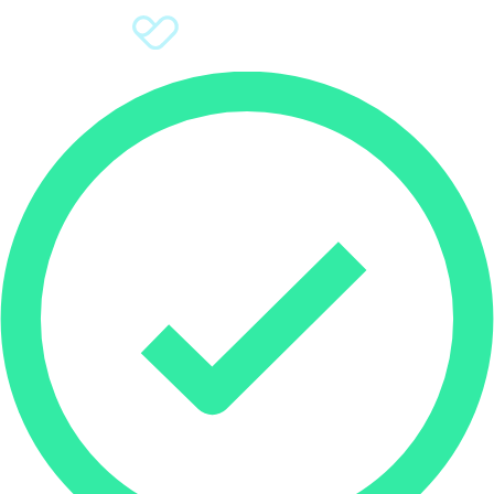
Sign Up
Donate