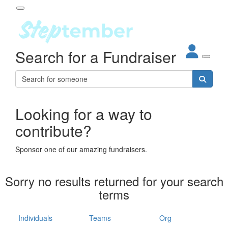
Participant Login
Search for a Fundraiser
About
out Steptember
ur Impact
Login
r Partners
EO Steppers
Looking for a way to
Forgotten your password?
Leaderboards
contribute?
ganisations
eams
Sponsor one of our amazing fundraisers.
dividuals
How It Works
Sorry no results returned for your search
ganisation
terms
lo
ints & Impact
hool
Individuals
Teams
Org
The App