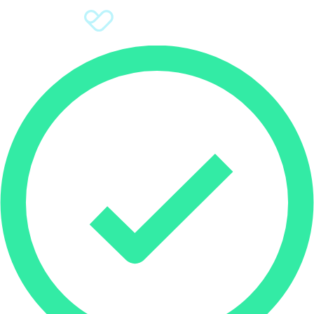
Sign Up
Donate