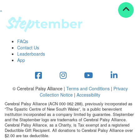
^
Resources
ndraising tools
ndraising tips
ewards
FAQs
Workplace Resources
Contact Us
p tips
Leaderboards
-to assets
App
se studies
mily stories
andout stepper prize
Shop
© Cerebral Palsy Alliance |
Terms and Conditions
|
Privacy
Collection Notice
|
Accessibility
Support
Cerebral Palsy Alliance (ACN 000 062 288), previously incorporated as
AQs
“The Spastic Centre of New South Wales”, is a public benevolent
institution incorporated as a company limited by guarantee. Steptember
ntact
and the Steptember logo are trademarks of Cerebral Palsy Alliance.
Search
Cerebral Palsy Alliance, as a Charity, is Tax exempt and a registered
Deductible Gift Recipient. All donations to Cerebral Palsy Alliance over
$2.00 are tax deductible.