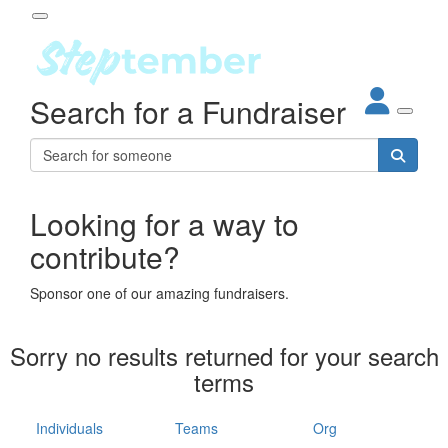
Participant Login
Search for a Fundraiser
About
out Steptember
ur Impact
Login
r Partners
EO Steppers
Looking for a way to
Forgotten your password?
Leaderboards
contribute?
ganisations
eams
Sponsor one of our amazing fundraisers.
dividuals
How It Works
Sorry no results returned for your search
ganisation
terms
lo
ints & Impact
hool
Individuals
Teams
Org
The App