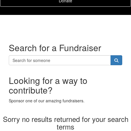
Donate
Search for a Fundraiser
Looking for a way to
contribute?
Sponsor one of our amazing fundraisers.
Sorry no results returned for your search
terms