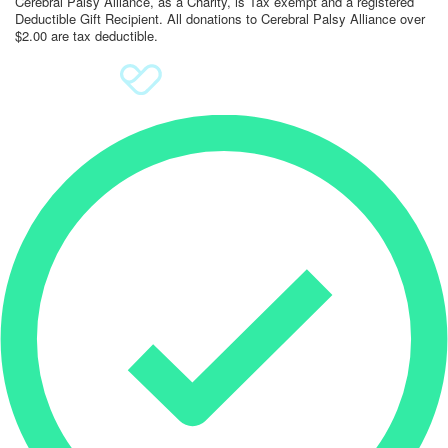
Cerebral Palsy Alliance, as a Charity, is Tax exempt and a registered
Deductible Gift Recipient. All donations to Cerebral Palsy Alliance over
$2.00 are tax deductible.