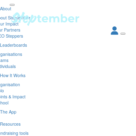
About
out Steptember
ur Impact
r Partners
EO Steppers
Leaderboards
ganisations
eams
dividuals
How It Works
ganisation
lo
ints & Impact
hool
The App
Resources
ndraising tools