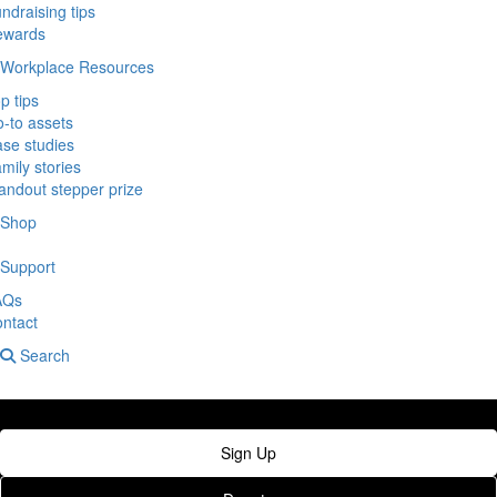
ndraising tips
ewards
Workplace Resources
p tips
-to assets
se studies
mily stories
andout stepper prize
Shop
Support
AQs
ntact
Search
Sign Up