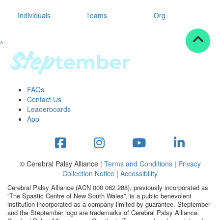
Individuals
Teams
Org
^
FAQs
Contact Us
Leaderboards
App
© Cerebral Palsy Alliance |
Terms and Conditions
|
Privacy
Collection Notice
|
Accessibility
Cerebral Palsy Alliance (ACN 000 062 288), previously incorporated as
“The Spastic Centre of New South Wales”, is a public benevolent
institution incorporated as a company limited by guarantee. Steptember
and the Steptember logo are trademarks of Cerebral Palsy Alliance.