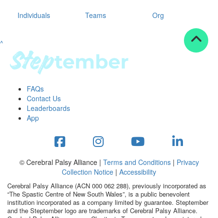
Individuals
Teams
Org
^
FAQs
Contact Us
Leaderboards
App
© Cerebral Palsy Alliance |
Terms and Conditions
|
Privacy
Collection Notice
|
Accessibility
Cerebral Palsy Alliance (ACN 000 062 288), previously incorporated as
“The Spastic Centre of New South Wales”, is a public benevolent
institution incorporated as a company limited by guarantee. Steptember
and the Steptember logo are trademarks of Cerebral Palsy Alliance.