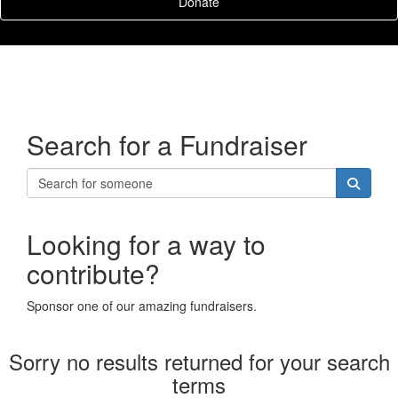
Donate
Search for a Fundraiser
Looking for a way to
contribute?
Sponsor one of our amazing fundraisers.
Sorry no results returned for your search
terms