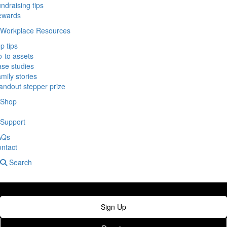
ndraising tips
ewards
Workplace Resources
p tips
-to assets
se studies
mily stories
andout stepper prize
Shop
Support
AQs
ntact
Search
Sign Up