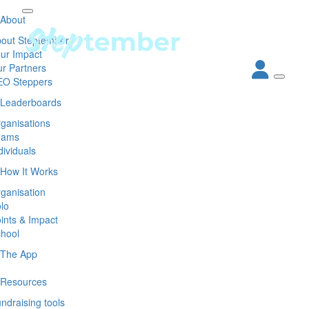
About
out Steptember
ur Impact
r Partners
EO Steppers
Leaderboards
ganisations
eams
dividuals
How It Works
ganisation
lo
ints & Impact
hool
The App
Resources
ndraising tools