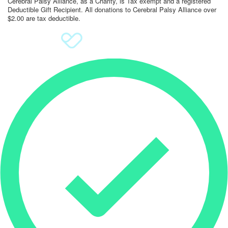
Cerebral Palsy Alliance, as a Charity, is Tax exempt and a registered
Deductible Gift Recipient. All donations to Cerebral Palsy Alliance over
$2.00 are tax deductible.