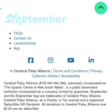
^
Resources
ndraising tools
ndraising tips
ewards
FAQs
Workplace Resources
Contact Us
p tips
Leaderboards
-to assets
App
se studies
mily stories
andout stepper prize
Shop
© Cerebral Palsy Alliance |
Terms and Conditions
|
Privacy
Collection Notice
|
Accessibility
Support
Cerebral Palsy Alliance (ACN 000 062 288), previously incorporated as
AQs
“The Spastic Centre of New South Wales”, is a public benevolent
institution incorporated as a company limited by guarantee. Steptember
ntact
and the Steptember logo are trademarks of Cerebral Palsy Alliance.
Search
Cerebral Palsy Alliance, as a Charity, is Tax exempt and a registered
Deductible Gift Recipient. All donations to Cerebral Palsy Alliance over
$2.00 are tax deductible.