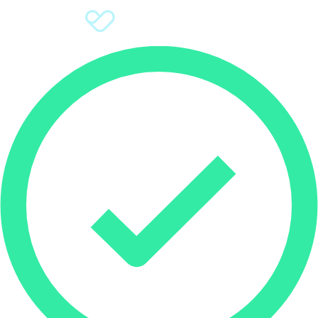
Sign Up
Donate