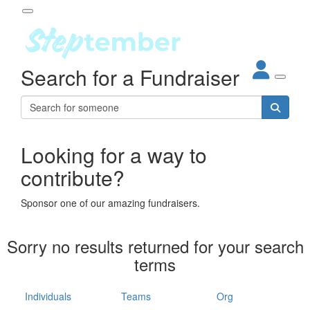
Participant Login
Search for a Fundraiser
About
out Steptember
ur Impact
Login
r Partners
EO Steppers
Looking for a way to
Forgotten your password?
Leaderboards
contribute?
ganisations
eams
Sponsor one of our amazing fundraisers.
dividuals
How It Works
Sorry no results returned for your search
ganisation
terms
lo
ints & Impact
hool
Individuals
Teams
Org
The App