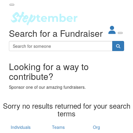
Participant Login
Search for a Fundraiser
About
out Steptember
ur Impact
Login
r Partners
EO Steppers
Looking for a way to
Forgotten your password?
Leaderboards
contribute?
ganisations
eams
Sponsor one of our amazing fundraisers.
dividuals
How It Works
Sorry no results returned for your search
ganisation
terms
lo
ints & Impact
hool
Individuals
Teams
Org
The App