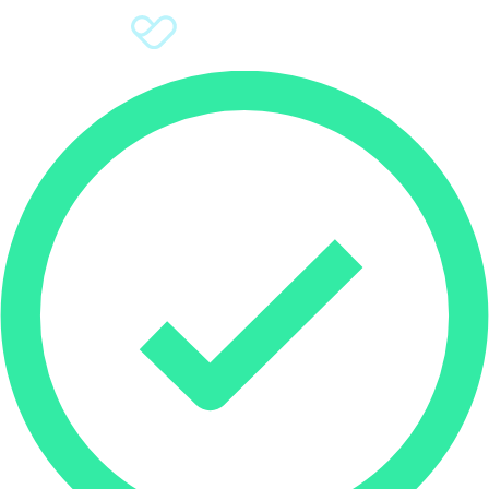
Sign Up
Donate