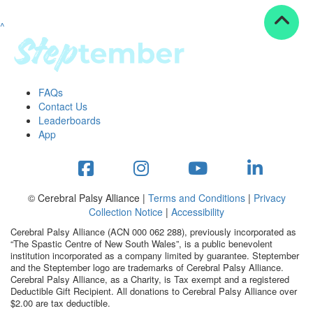
^
Resources
ndraising tools
ndraising tips
ewards
FAQs
Workplace Resources
Contact Us
p tips
Leaderboards
-to assets
App
se studies
mily stories
andout stepper prize
Shop
© Cerebral Palsy Alliance |
Terms and Conditions
|
Privacy
Collection Notice
|
Accessibility
Support
Cerebral Palsy Alliance (ACN 000 062 288), previously incorporated as
AQs
“The Spastic Centre of New South Wales”, is a public benevolent
institution incorporated as a company limited by guarantee. Steptember
ntact
and the Steptember logo are trademarks of Cerebral Palsy Alliance.
Search
Cerebral Palsy Alliance, as a Charity, is Tax exempt and a registered
Deductible Gift Recipient. All donations to Cerebral Palsy Alliance over
$2.00 are tax deductible.