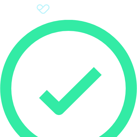
Sign Up
Donate