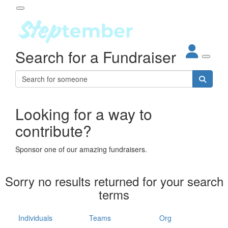
Participant Login
Search for a Fundraiser
About
out Steptember
ur Impact
Login
r Partners
EO Steppers
Looking for a way to
Forgotten your password?
Leaderboards
contribute?
ganisations
eams
Sponsor one of our amazing fundraisers.
dividuals
How It Works
Sorry no results returned for your search
ganisation
terms
lo
ints & Impact
hool
Individuals
Teams
Org
The App