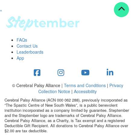
^
Resources
ndraising tools
ndraising tips
ewards
FAQs
Workplace Resources
Contact Us
p tips
Leaderboards
-to assets
App
se studies
mily stories
andout stepper prize
Shop
© Cerebral Palsy Alliance |
Terms and Conditions
|
Privacy
Collection Notice
|
Accessibility
Support
Cerebral Palsy Alliance (ACN 000 062 288), previously incorporated as
AQs
“The Spastic Centre of New South Wales”, is a public benevolent
institution incorporated as a company limited by guarantee. Steptember
ntact
and the Steptember logo are trademarks of Cerebral Palsy Alliance.
Search
Cerebral Palsy Alliance, as a Charity, is Tax exempt and a registered
Deductible Gift Recipient. All donations to Cerebral Palsy Alliance over
$2.00 are tax deductible.