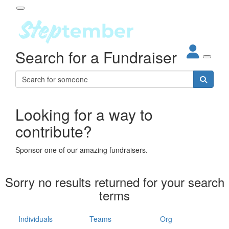
Participant Login
Search for a Fundraiser
About
out Steptember
ur Impact
Login
r Partners
EO Steppers
Looking for a way to
Forgotten your password?
Leaderboards
contribute?
ganisations
eams
Sponsor one of our amazing fundraisers.
dividuals
How It Works
Sorry no results returned for your search
ganisation
terms
lo
ints & Impact
hool
Individuals
Teams
Org
The App