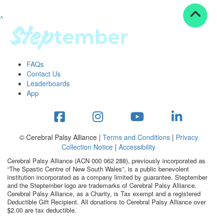
^
Resources
ndraising tools
ndraising tips
ewards
FAQs
Workplace Resources
Contact Us
p tips
Leaderboards
-to assets
App
se studies
mily stories
andout stepper prize
Shop
© Cerebral Palsy Alliance |
Terms and Conditions
|
Privacy
Collection Notice
|
Accessibility
Support
Cerebral Palsy Alliance (ACN 000 062 288), previously incorporated as
AQs
“The Spastic Centre of New South Wales”, is a public benevolent
institution incorporated as a company limited by guarantee. Steptember
ntact
and the Steptember logo are trademarks of Cerebral Palsy Alliance.
Search
Cerebral Palsy Alliance, as a Charity, is Tax exempt and a registered
Deductible Gift Recipient. All donations to Cerebral Palsy Alliance over
$2.00 are tax deductible.