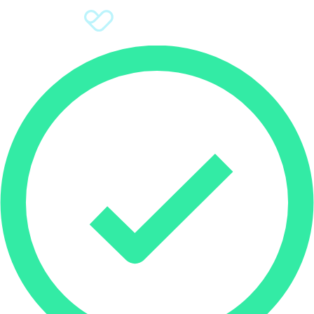
Sign Up
Donate