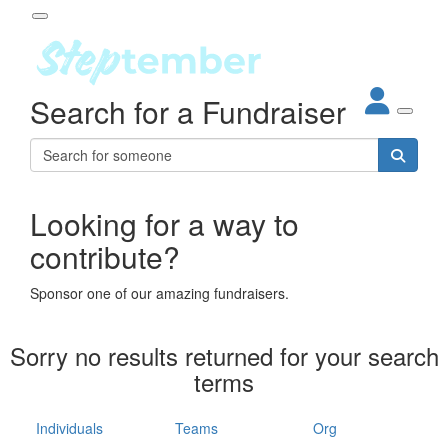
Participant Login
Search for a Fundraiser
About
out Steptember
ur Impact
Login
r Partners
EO Steppers
Looking for a way to
Forgotten your password?
Leaderboards
contribute?
ganisations
eams
Sponsor one of our amazing fundraisers.
dividuals
How It Works
Sorry no results returned for your search
ganisation
terms
lo
ints & Impact
hool
Individuals
Teams
Org
The App