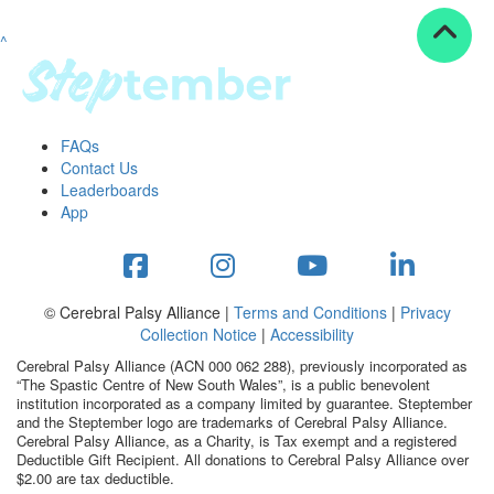
^
Resources
ndraising tools
ndraising tips
ewards
FAQs
Workplace Resources
Contact Us
p tips
Leaderboards
-to assets
App
se studies
mily stories
andout stepper prize
Shop
© Cerebral Palsy Alliance |
Terms and Conditions
|
Privacy
Collection Notice
|
Accessibility
Support
Cerebral Palsy Alliance (ACN 000 062 288), previously incorporated as
AQs
“The Spastic Centre of New South Wales”, is a public benevolent
institution incorporated as a company limited by guarantee. Steptember
ntact
and the Steptember logo are trademarks of Cerebral Palsy Alliance.
Search
Cerebral Palsy Alliance, as a Charity, is Tax exempt and a registered
Deductible Gift Recipient. All donations to Cerebral Palsy Alliance over
$2.00 are tax deductible.