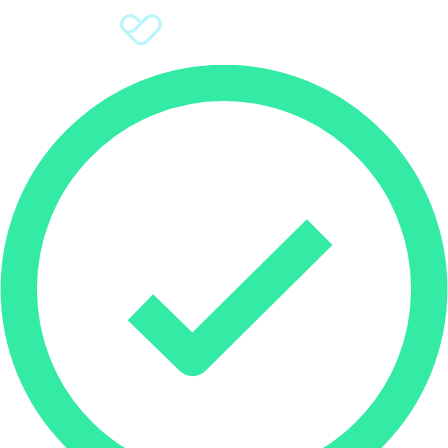
Sign Up
Donate