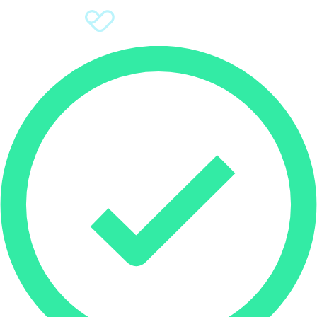
Sign Up
Donate