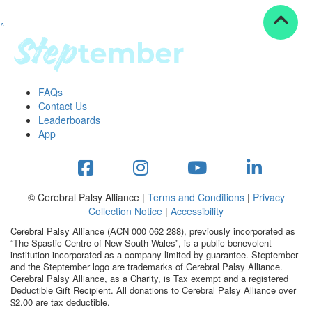
^
Resources
ndraising tools
ndraising tips
ewards
FAQs
Workplace Resources
Contact Us
p tips
Leaderboards
-to assets
App
se studies
mily stories
andout stepper prize
Shop
© Cerebral Palsy Alliance |
Terms and Conditions
|
Privacy
Collection Notice
|
Accessibility
Support
Cerebral Palsy Alliance (ACN 000 062 288), previously incorporated as
AQs
“The Spastic Centre of New South Wales”, is a public benevolent
institution incorporated as a company limited by guarantee. Steptember
ntact
and the Steptember logo are trademarks of Cerebral Palsy Alliance.
Search
Cerebral Palsy Alliance, as a Charity, is Tax exempt and a registered
Deductible Gift Recipient. All donations to Cerebral Palsy Alliance over
$2.00 are tax deductible.