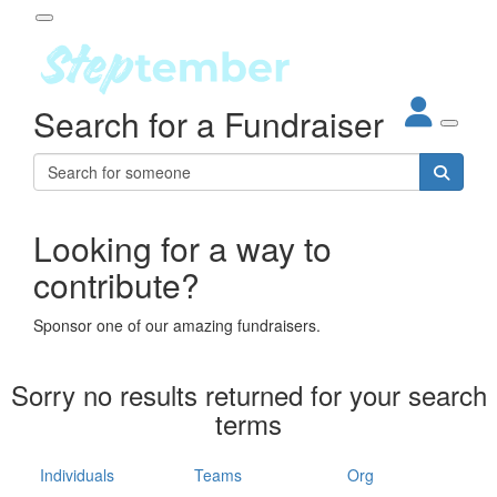
Participant Login
Search for a Fundraiser
About
out Steptember
ur Impact
Login
r Partners
EO Steppers
Looking for a way to
Forgotten your password?
Leaderboards
contribute?
ganisations
eams
Sponsor one of our amazing fundraisers.
dividuals
How It Works
Sorry no results returned for your search
ganisation
terms
lo
ints & Impact
hool
Individuals
Teams
Org
The App