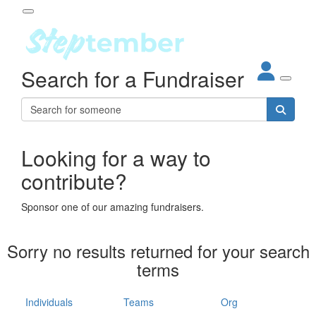
Participant Login
Search for a Fundraiser
About
out Steptember
ur Impact
Login
r Partners
EO Steppers
Looking for a way to
Forgotten your password?
Leaderboards
contribute?
ganisations
eams
Sponsor one of our amazing fundraisers.
dividuals
How It Works
Sorry no results returned for your search
ganisation
terms
lo
ints & Impact
hool
Individuals
Teams
Org
The App