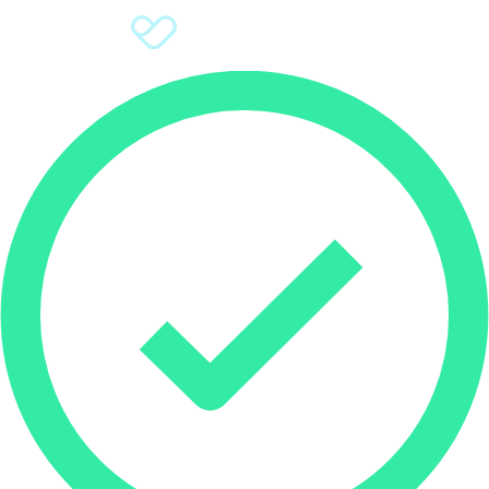
Sign Up
Donate