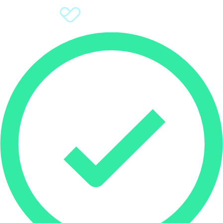
Sign Up
Donate