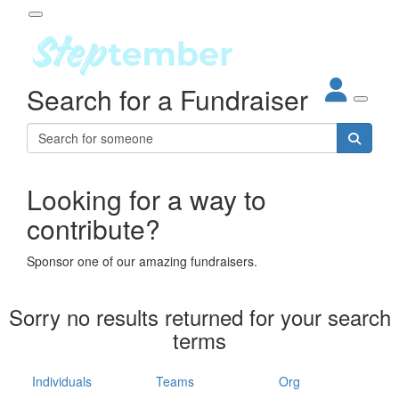
Participant Login
Search for a Fundraiser
About
out Steptember
ur Impact
Login
r Partners
EO Steppers
Looking for a way to
Forgotten your password?
Leaderboards
contribute?
ganisations
eams
Sponsor one of our amazing fundraisers.
dividuals
How It Works
Sorry no results returned for your search
ganisation
terms
lo
ints & Impact
hool
Individuals
Teams
Org
The App