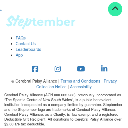
^
Resources
ndraising tools
ndraising tips
ewards
FAQs
Workplace Resources
Contact Us
p tips
Leaderboards
-to assets
App
se studies
mily stories
andout stepper prize
Shop
© Cerebral Palsy Alliance |
Terms and Conditions
|
Privacy
Collection Notice
|
Accessibility
Support
Cerebral Palsy Alliance (ACN 000 062 288), previously incorporated as
AQs
“The Spastic Centre of New South Wales”, is a public benevolent
institution incorporated as a company limited by guarantee. Steptember
ntact
and the Steptember logo are trademarks of Cerebral Palsy Alliance.
Search
Cerebral Palsy Alliance, as a Charity, is Tax exempt and a registered
Deductible Gift Recipient. All donations to Cerebral Palsy Alliance over
$2.00 are tax deductible.