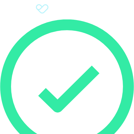
Sign Up
Donate