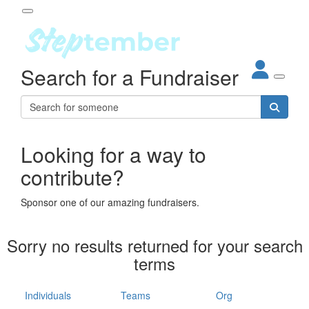
Participant Login
Search for a Fundraiser
About
out Steptember
ur Impact
Login
r Partners
EO Steppers
Looking for a way to
Forgotten your password?
Leaderboards
contribute?
ganisations
eams
Sponsor one of our amazing fundraisers.
dividuals
How It Works
Sorry no results returned for your search
ganisation
terms
lo
ints & Impact
hool
Individuals
Teams
Org
The App