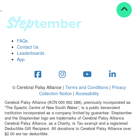
^
Resources
ndraising tools
ndraising tips
ewards
FAQs
Workplace Resources
Contact Us
p tips
Leaderboards
-to assets
App
se studies
mily stories
andout stepper prize
Shop
© Cerebral Palsy Alliance |
Terms and Conditions
|
Privacy
Collection Notice
|
Accessibility
Support
Cerebral Palsy Alliance (ACN 000 062 288), previously incorporated as
AQs
“The Spastic Centre of New South Wales”, is a public benevolent
institution incorporated as a company limited by guarantee. Steptember
ntact
and the Steptember logo are trademarks of Cerebral Palsy Alliance.
Search
Cerebral Palsy Alliance, as a Charity, is Tax exempt and a registered
Deductible Gift Recipient. All donations to Cerebral Palsy Alliance over
$2.00 are tax deductible.