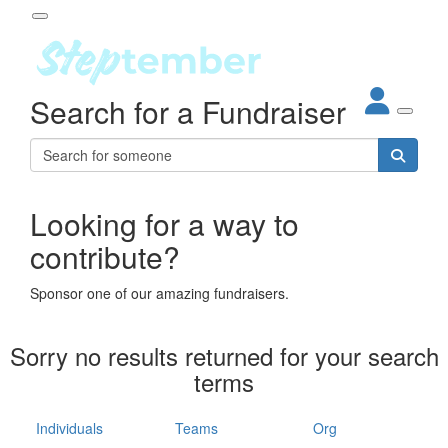
Participant Login
Search for a Fundraiser
About
out Steptember
ur Impact
Login
r Partners
EO Steppers
Looking for a way to
Forgotten your password?
Leaderboards
contribute?
ganisations
eams
Sponsor one of our amazing fundraisers.
dividuals
How It Works
Sorry no results returned for your search
ganisation
terms
lo
ints & Impact
hool
Individuals
Teams
Org
The App