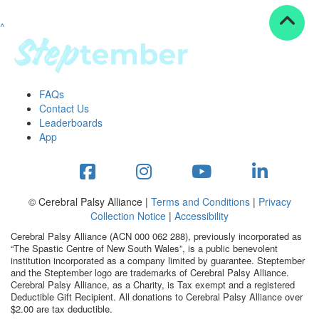
^
Resources
ndraising tools
ndraising tips
ewards
FAQs
Workplace Resources
Contact Us
p tips
Leaderboards
-to assets
App
se studies
mily stories
andout stepper prize
Shop
© Cerebral Palsy Alliance |
Terms and Conditions
|
Privacy
Collection Notice
|
Accessibility
Support
Cerebral Palsy Alliance (ACN 000 062 288), previously incorporated as
AQs
“The Spastic Centre of New South Wales”, is a public benevolent
institution incorporated as a company limited by guarantee. Steptember
ntact
and the Steptember logo are trademarks of Cerebral Palsy Alliance.
Search
Cerebral Palsy Alliance, as a Charity, is Tax exempt and a registered
Deductible Gift Recipient. All donations to Cerebral Palsy Alliance over
$2.00 are tax deductible.