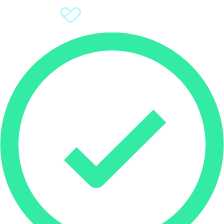
Sign Up
Donate