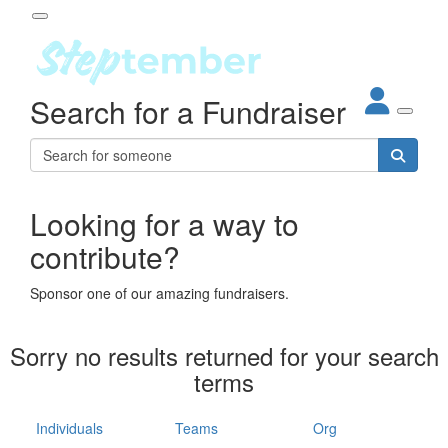
Participant Login
Search for a Fundraiser
About
out Steptember
ur Impact
Login
r Partners
EO Steppers
Looking for a way to
Forgotten your password?
Leaderboards
contribute?
ganisations
eams
Sponsor one of our amazing fundraisers.
dividuals
How It Works
Sorry no results returned for your search
ganisation
terms
lo
ints & Impact
hool
Individuals
Teams
Org
The App