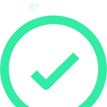
Sign Up
Donate