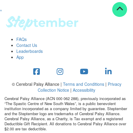
^
Resources
ndraising tools
ndraising tips
ewards
FAQs
Workplace Resources
Contact Us
p tips
Leaderboards
-to assets
App
se studies
mily stories
andout stepper prize
Shop
© Cerebral Palsy Alliance |
Terms and Conditions
|
Privacy
Collection Notice
|
Accessibility
Support
Cerebral Palsy Alliance (ACN 000 062 288), previously incorporated as
AQs
“The Spastic Centre of New South Wales”, is a public benevolent
institution incorporated as a company limited by guarantee. Steptember
ntact
and the Steptember logo are trademarks of Cerebral Palsy Alliance.
Search
Cerebral Palsy Alliance, as a Charity, is Tax exempt and a registered
Deductible Gift Recipient. All donations to Cerebral Palsy Alliance over
$2.00 are tax deductible.