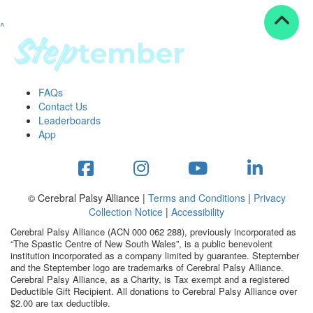
^
Resources
ndraising tools
ndraising tips
ewards
FAQs
Workplace Resources
Contact Us
p tips
Leaderboards
-to assets
App
se studies
mily stories
andout stepper prize
Shop
© Cerebral Palsy Alliance |
Terms and Conditions
|
Privacy
Collection Notice
|
Accessibility
Support
Cerebral Palsy Alliance (ACN 000 062 288), previously incorporated as
AQs
“The Spastic Centre of New South Wales”, is a public benevolent
institution incorporated as a company limited by guarantee. Steptember
ntact
and the Steptember logo are trademarks of Cerebral Palsy Alliance.
Search
Cerebral Palsy Alliance, as a Charity, is Tax exempt and a registered
Deductible Gift Recipient. All donations to Cerebral Palsy Alliance over
$2.00 are tax deductible.