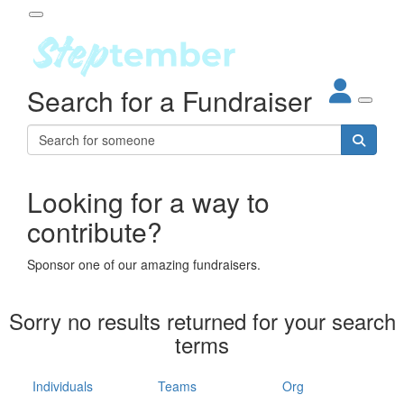
Participant Login
Search for a Fundraiser
About
out Steptember
ur Impact
Login
r Partners
EO Steppers
Looking for a way to
Forgotten your password?
Leaderboards
contribute?
ganisations
eams
Sponsor one of our amazing fundraisers.
dividuals
How It Works
Sorry no results returned for your search
ganisation
terms
lo
ints & Impact
hool
Individuals
Teams
Org
The App