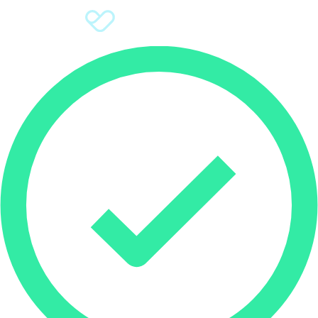
Sign Up
Donate