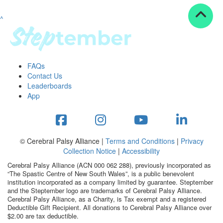
^
Resources
ndraising tools
ndraising tips
ewards
FAQs
Workplace Resources
Contact Us
p tips
Leaderboards
-to assets
App
se studies
mily stories
andout stepper prize
Shop
© Cerebral Palsy Alliance |
Terms and Conditions
|
Privacy
Collection Notice
|
Accessibility
Support
Cerebral Palsy Alliance (ACN 000 062 288), previously incorporated as
AQs
“The Spastic Centre of New South Wales”, is a public benevolent
institution incorporated as a company limited by guarantee. Steptember
ntact
and the Steptember logo are trademarks of Cerebral Palsy Alliance.
Search
Cerebral Palsy Alliance, as a Charity, is Tax exempt and a registered
Deductible Gift Recipient. All donations to Cerebral Palsy Alliance over
$2.00 are tax deductible.