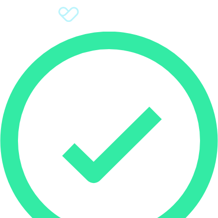
Sign Up
Donate