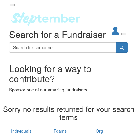
Participant Login
Search for a Fundraiser
About
out Steptember
ur Impact
Login
r Partners
EO Steppers
Looking for a way to
Forgotten your password?
Leaderboards
contribute?
ganisations
eams
Sponsor one of our amazing fundraisers.
dividuals
How It Works
Sorry no results returned for your search
ganisation
terms
lo
ints & Impact
hool
Individuals
Teams
Org
The App