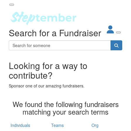
Participant Login
Search for a Fundraiser
About
out Steptember
ur Impact
Login
r Partners
EO Steppers
Looking for a way to
Forgotten your password?
Leaderboards
contribute?
ganisations
eams
Sponsor one of our amazing fundraisers.
dividuals
How It Works
We found the following fundraisers
ganisation
matching your search terms
lo
ints & Impact
hool
Individuals
Teams
Org
The App