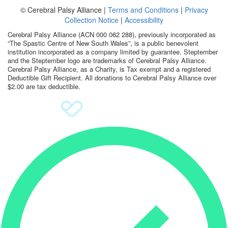
© Cerebral Palsy Alliance |
Terms and Conditions
|
Privacy
Sign Up
Collection Notice
|
Accessibility
Cerebral Palsy Alliance (ACN 000 062 288), previously incorporated as
Donate
“The Spastic Centre of New South Wales”, is a public benevolent
institution incorporated as a company limited by guarantee. Steptember
and the Steptember logo are trademarks of Cerebral Palsy Alliance.
Cerebral Palsy Alliance, as a Charity, is Tax exempt and a registered
Deductible Gift Recipient. All donations to Cerebral Palsy Alliance over
$2.00 are tax deductible.