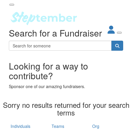
Participant Login
Search for a Fundraiser
About
out Steptember
ur Impact
Login
r Partners
EO Steppers
Looking for a way to
Forgotten your password?
Leaderboards
contribute?
ganisations
eams
Sponsor one of our amazing fundraisers.
dividuals
How It Works
Sorry no results returned for your search
ganisation
terms
lo
ints & Impact
hool
Individuals
Teams
Org
The App