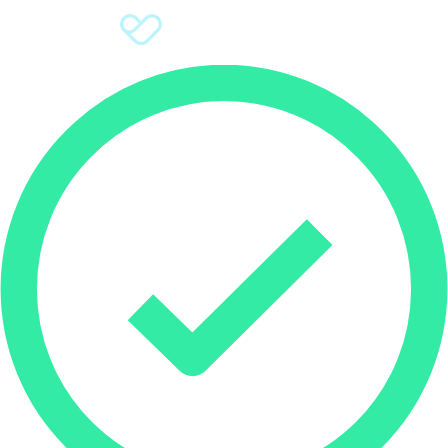
Sign Up
Donate