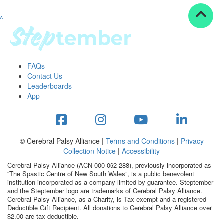
^
Resources
ndraising tools
ndraising tips
ewards
FAQs
Workplace Resources
Contact Us
p tips
Leaderboards
-to assets
App
se studies
mily stories
andout stepper prize
Shop
© Cerebral Palsy Alliance |
Terms and Conditions
|
Privacy
Collection Notice
|
Accessibility
Support
Cerebral Palsy Alliance (ACN 000 062 288), previously incorporated as
AQs
“The Spastic Centre of New South Wales”, is a public benevolent
institution incorporated as a company limited by guarantee. Steptember
ntact
and the Steptember logo are trademarks of Cerebral Palsy Alliance.
Search
Cerebral Palsy Alliance, as a Charity, is Tax exempt and a registered
Deductible Gift Recipient. All donations to Cerebral Palsy Alliance over
$2.00 are tax deductible.