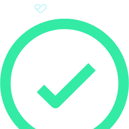
Sign Up
Donate