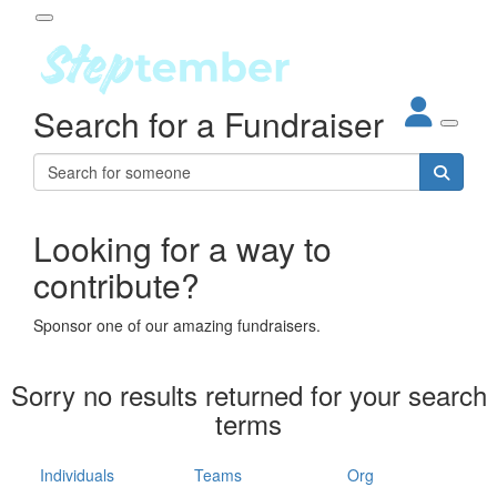
Participant Login
Search for a Fundraiser
About
out Steptember
ur Impact
Login
r Partners
EO Steppers
Looking for a way to
Forgotten your password?
Leaderboards
contribute?
ganisations
eams
Sponsor one of our amazing fundraisers.
dividuals
How It Works
Sorry no results returned for your search
ganisation
terms
lo
ints & Impact
hool
Individuals
Teams
Org
The App