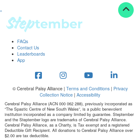
^
Resources
ndraising tools
ndraising tips
ewards
FAQs
Workplace Resources
Contact Us
p tips
Leaderboards
-to assets
App
se studies
mily stories
andout stepper prize
Shop
© Cerebral Palsy Alliance |
Terms and Conditions
|
Privacy
Collection Notice
|
Accessibility
Support
Cerebral Palsy Alliance (ACN 000 062 288), previously incorporated as
AQs
“The Spastic Centre of New South Wales”, is a public benevolent
institution incorporated as a company limited by guarantee. Steptember
ntact
and the Steptember logo are trademarks of Cerebral Palsy Alliance.
Search
Cerebral Palsy Alliance, as a Charity, is Tax exempt and a registered
Deductible Gift Recipient. All donations to Cerebral Palsy Alliance over
$2.00 are tax deductible.