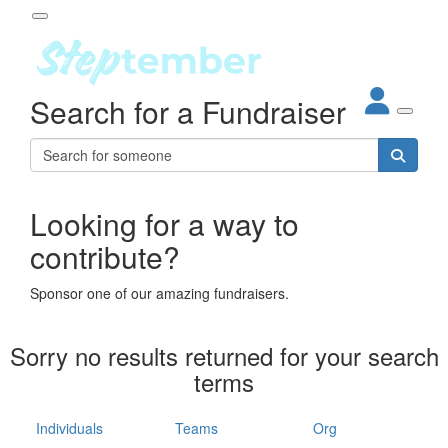
Participant Login
Search for a Fundraiser
About
out Steptember
ur Impact
Login
r Partners
EO Steppers
Looking for a way to
Forgotten your password?
Leaderboards
contribute?
ganisations
eams
Sponsor one of our amazing fundraisers.
dividuals
How It Works
Sorry no results returned for your search
ganisation
terms
lo
ints & Impact
hool
Individuals
Teams
Org
The App