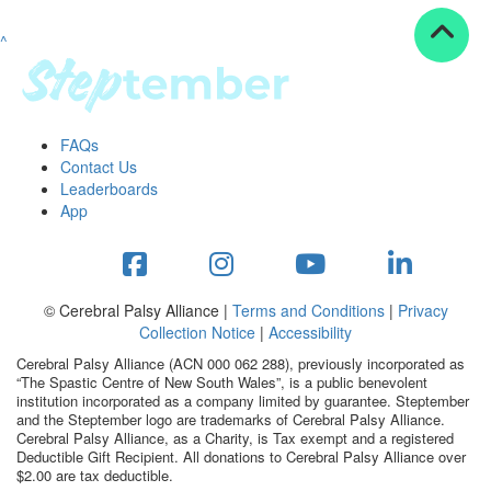
^
Resources
ndraising tools
ndraising tips
ewards
FAQs
Workplace Resources
Contact Us
p tips
Leaderboards
-to assets
App
se studies
mily stories
andout stepper prize
Shop
© Cerebral Palsy Alliance |
Terms and Conditions
|
Privacy
Collection Notice
|
Accessibility
Support
Cerebral Palsy Alliance (ACN 000 062 288), previously incorporated as
AQs
“The Spastic Centre of New South Wales”, is a public benevolent
institution incorporated as a company limited by guarantee. Steptember
ntact
and the Steptember logo are trademarks of Cerebral Palsy Alliance.
Search
Cerebral Palsy Alliance, as a Charity, is Tax exempt and a registered
Deductible Gift Recipient. All donations to Cerebral Palsy Alliance over
$2.00 are tax deductible.