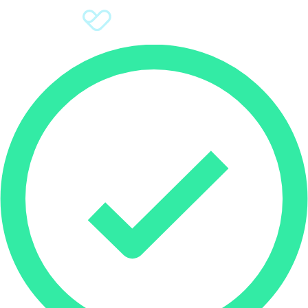
Sign Up
Donate