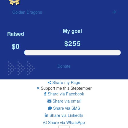
Resources
Golden Dragons
ndraising tools
ndraising tips
My goal
ewards
Raised
Workplace Resources
$255
$0
p tips
-to assets
se studies
mily stories
Donate
andout stepper prize
Shop
Share my Page
Support me this Steptember
Support
Share via Facebook
AQs
Share via email
ntact
Share via SMS
Search
Share via LinkedIn
Share via WhatsApp