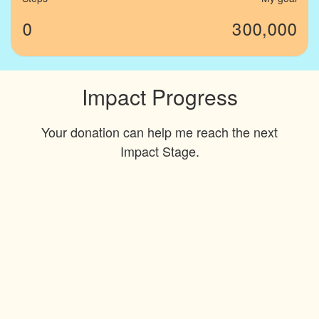
0
300,000
Impact Progress
Your donation can help me reach the next
Impact Stage.