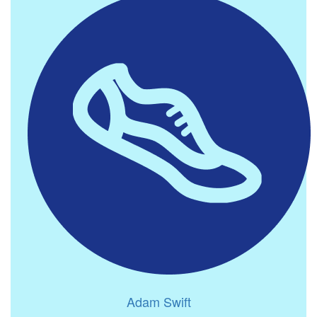
Adam Swift