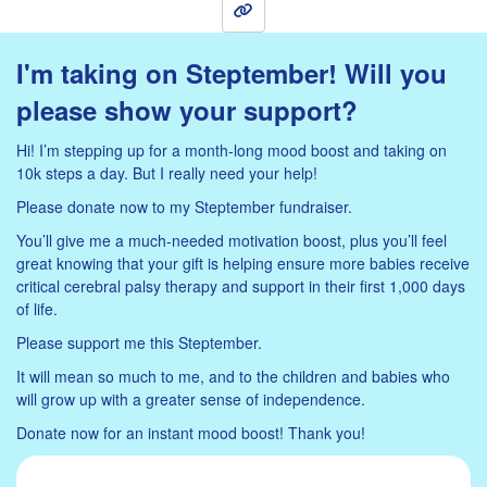
Sign Up
I'm taking on Steptember! Will you
please show your support?
Hi! I’m stepping up for a month-long mood boost and taking on
10k steps a day. But I really need your help!
Please donate now to my Steptember fundraiser.
You’ll give me a much-needed motivation boost, plus you’ll feel
great knowing that your gift is helping ensure more babies receive
critical cerebral palsy therapy and support in their first 1,000 days
of life.
Please support me this Steptember.
It will mean so much to me, and to the children and babies who
will grow up with a greater sense of independence.
Donate now for an instant mood boost! Thank you!