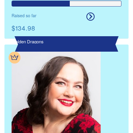
Raised so far
$134.98
Golden Dragons