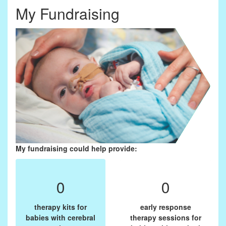
My Fundraising
My fundraising could help provide:
0
0
therapy kits for
early response
babies with cerebral
therapy sessions for