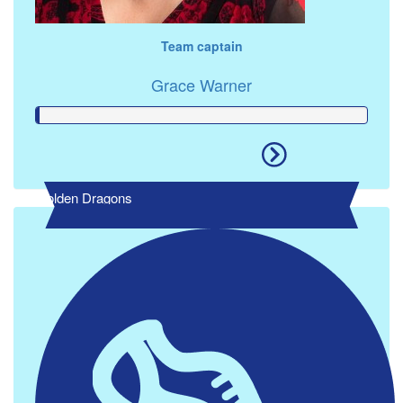
Team captain
Grace Warner
Golden Dragons