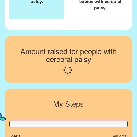
palsy.
babies with cerebral
palsy.
Amount raised for people with
cerebral palsy
Loading...
My Steps
0% Complete
Steps
My goal