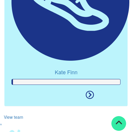
Kate Finn
View team
^