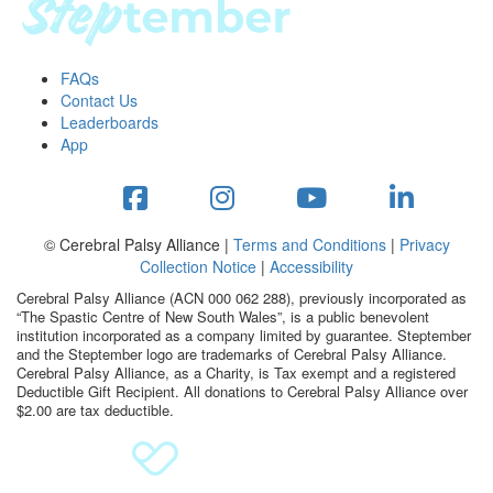
FAQs
Contact Us
Leaderboards
App
© Cerebral Palsy Alliance |
Terms and Conditions
|
Privacy
Collection Notice
|
Accessibility
Cerebral Palsy Alliance (ACN 000 062 288), previously incorporated as
“The Spastic Centre of New South Wales”, is a public benevolent
institution incorporated as a company limited by guarantee. Steptember
and the Steptember logo are trademarks of Cerebral Palsy Alliance.
Cerebral Palsy Alliance, as a Charity, is Tax exempt and a registered
Deductible Gift Recipient. All donations to Cerebral Palsy Alliance over
$2.00 are tax deductible.